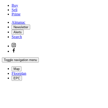
Buy
Sell
Prime
Almanac
Newsletter
Alerts
Search
Toggle navigation menu
Map
Floorplan
EPC