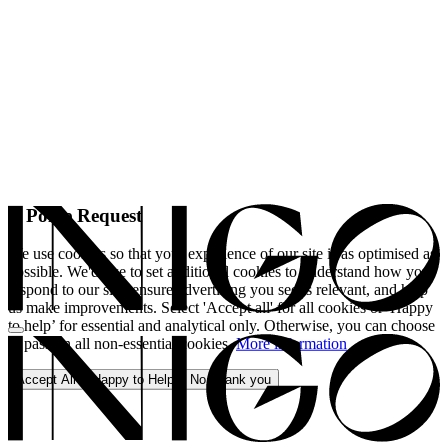
A Polite Request
We use cookies so that your experience of our site is as optimised as
possible. We'd like to set additional cookies to understand how you
respond to our site, ensure advertising you see is relevant, and help
us make improvements. Select 'Accept all' for all cookies or 'Happy
to help’ for essential and analytical only. Otherwise, you can choose
to pass on all non-essential cookies.
More information
Accept All
Happy to Help
No, thank you