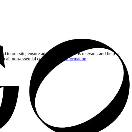
nd to our site, ensure advertising you see is relevant, and help us
 on all non-essential cookies.
More information