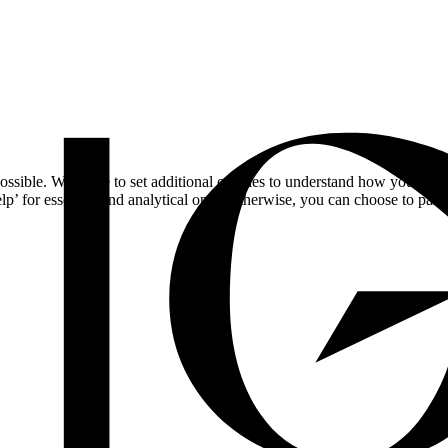
ossible. We'd like to set additional cookies to understand how you respo
lp’ for essential and analytical only. Otherwise, you can choose to pass