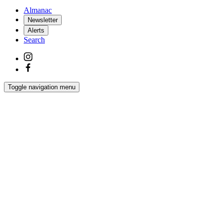
Almanac
Newsletter
Alerts
Search
Toggle navigation menu
Latest