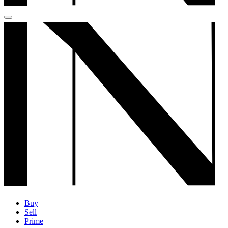
Buy
Sell
Prime