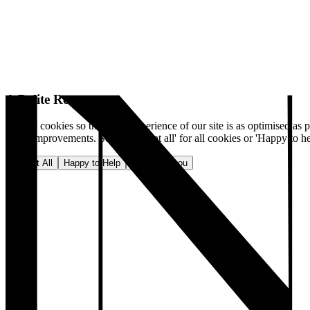
A Polite Request
We use cookies so that your experience of our site is as optimised as p
make improvements. Select 'Accept all' for all cookies or 'Happy to he
Accept All
Happy to Help
No, thank you