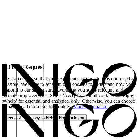
A Polite Request
We use cookies so that your experience of our site is as optimised as
possible. We'd like to set additional cookies to understand how you
respond to our site, ensure advertising you see is relevant, and help
us make improvements. Select 'Accept all' for all cookies or 'Happy
to help’ for essential and analytical only. Otherwise, you can choose
to pass on all non-essential cookies.
More information
Accept All
Happy to Help
No, thank you