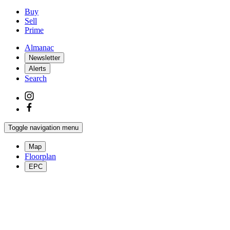
Buy
Sell
Prime
Almanac
Newsletter
Alerts
Search
Toggle navigation menu
Map
Floorplan
EPC