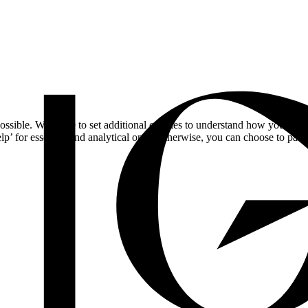
ossible. We'd like to set additional cookies to understand how you respo
lp’ for essential and analytical only. Otherwise, you can choose to pass