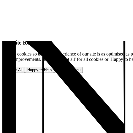
A Polite Request
We use cookies so that your experience of our site is as optimised as p
make improvements. Select 'Accept all' for all cookies or 'Happy to he
Accept All
Happy to Help
No, thank you