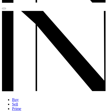
Buy
Sell
Prime