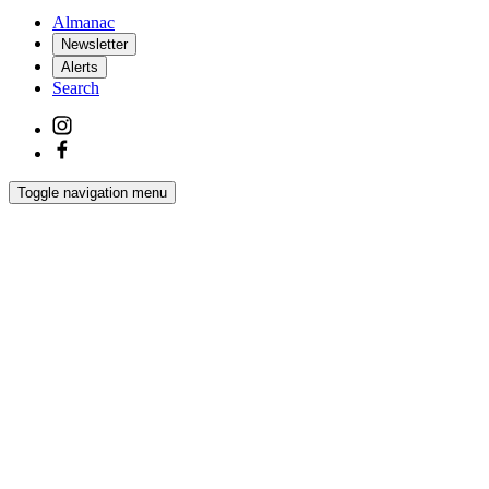
Almanac
Newsletter
Alerts
Search
Toggle navigation menu
Latest