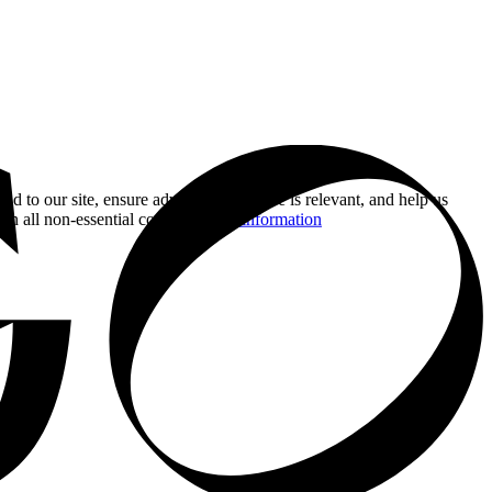
nd to our site, ensure advertising you see is relevant, and help us
 on all non-essential cookies.
More information