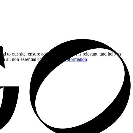
nd to our site, ensure advertising you see is relevant, and help us
 on all non-essential cookies.
More information