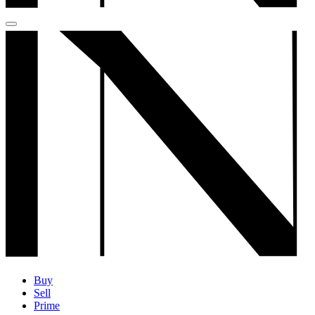
Buy
Sell
Prime