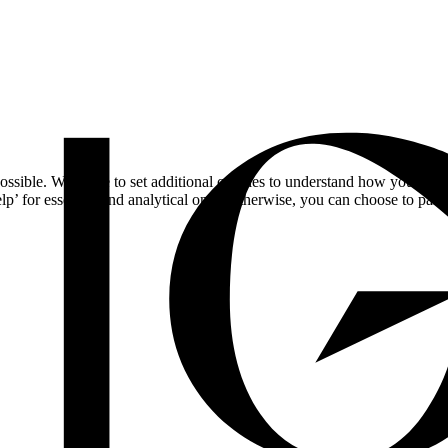
ossible. We'd like to set additional cookies to understand how you respo
lp’ for essential and analytical only. Otherwise, you can choose to pass