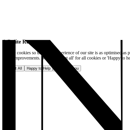
A Polite Request
We use cookies so that your experience of our site is as optimised as p
make improvements. Select 'Accept all' for all cookies or 'Happy to he
Accept All
Happy to Help
No, thank you