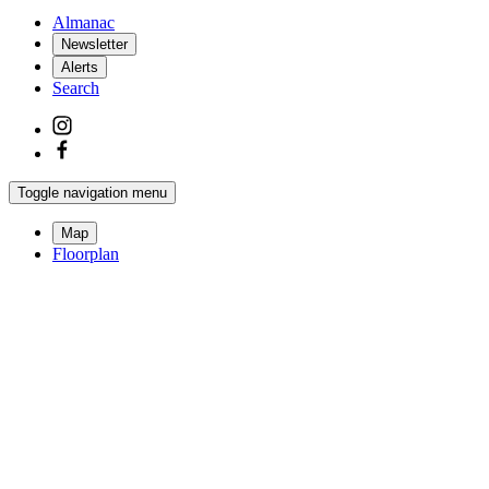
Almanac
Newsletter
Alerts
Search
Toggle navigation menu
Map
Floorplan