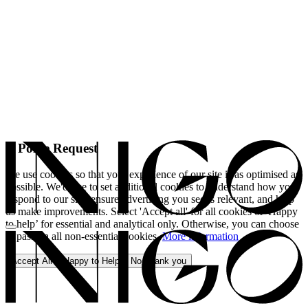
A Polite Request
We use cookies so that your experience of our site is as optimised as
possible. We'd like to set additional cookies to understand how you
respond to our site, ensure advertising you see is relevant, and help
us make improvements. Select 'Accept all' for all cookies or 'Happy
to help’ for essential and analytical only. Otherwise, you can choose
to pass on all non-essential cookies.
More information
Accept All
Happy to Help
No, thank you