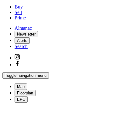
Buy
Sell
Prime
Almanac
Newsletter
Alerts
Search
Toggle navigation menu
Map
Floorplan
EPC