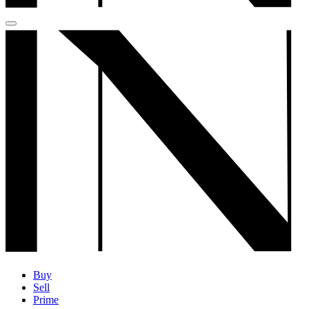
Buy
Sell
Prime