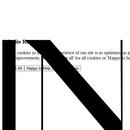
A Polite Request
We use cookies so that your experience of our site is as optimised as p
make improvements. Select 'Accept all' for all cookies or 'Happy to he
Accept All
Happy to Help
No, thank you