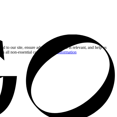
nd to our site, ensure advertising you see is relevant, and help us
 on all non-essential cookies.
More information