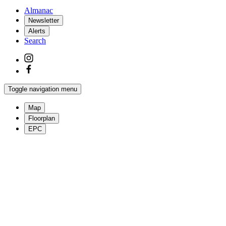
Almanac
Newsletter
Alerts
Search
Toggle navigation menu
Map
Floorplan
EPC