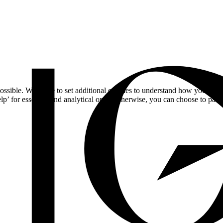
ossible. We'd like to set additional cookies to understand how you respo
lp’ for essential and analytical only. Otherwise, you can choose to pass