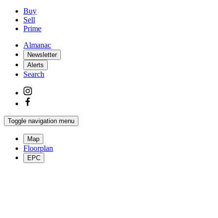
Buy
Sell
Prime
Almanac
Newsletter
Alerts
Search
Toggle navigation menu
Map
Floorplan
EPC