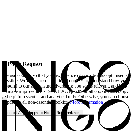
A Polite Request
We use cookies so that your experience of our site is as optimised as
possible. We'd like to set additional cookies to understand how you
respond to our site, ensure advertising you see is relevant, and help
us make improvements. Select 'Accept all' for all cookies or 'Happy
to help’ for essential and analytical only. Otherwise, you can choose
to pass on all non-essential cookies.
More information
Accept All
Happy to Help
No, thank you