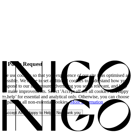
A Polite Request
We use cookies so that your experience of our site is as optimised as
possible. We'd like to set additional cookies to understand how you
respond to our site, ensure advertising you see is relevant, and help
us make improvements. Select 'Accept all' for all cookies or 'Happy
to help’ for essential and analytical only. Otherwise, you can choose
to pass on all non-essential cookies.
More information
Accept All
Happy to Help
No, thank you