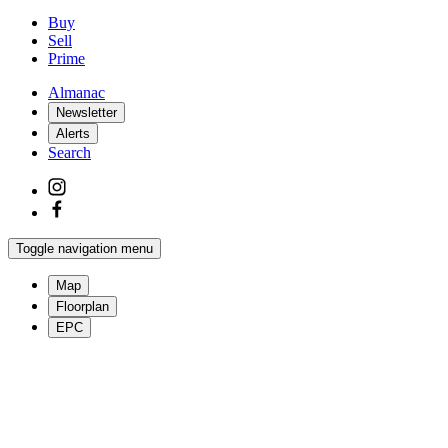
Buy
Sell
Prime
Almanac
Newsletter
Alerts
Search
Toggle navigation menu
Map
Floorplan
EPC