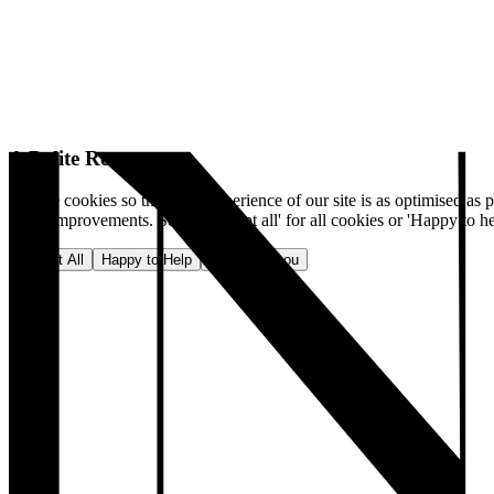
A Polite Request
We use cookies so that your experience of our site is as optimised as p
make improvements. Select 'Accept all' for all cookies or 'Happy to he
Accept All
Happy to Help
No, thank you