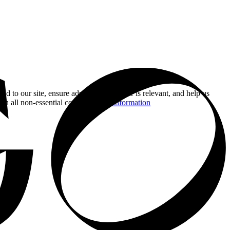
nd to our site, ensure advertising you see is relevant, and help us
 on all non-essential cookies.
More information