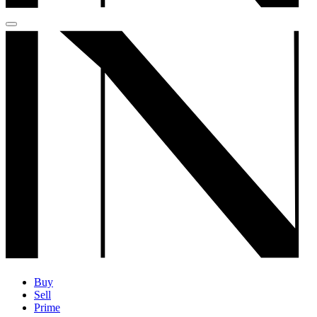
Buy
Sell
Prime