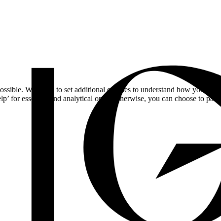
ossible. We'd like to set additional cookies to understand how you respo
lp’ for essential and analytical only. Otherwise, you can choose to pass