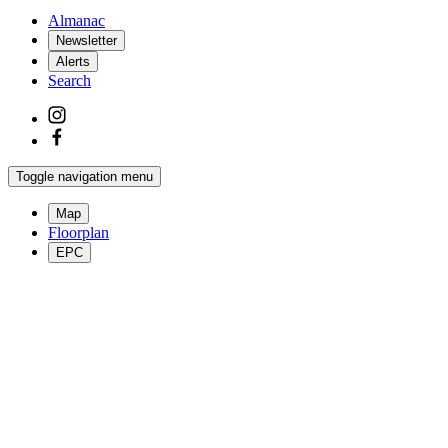
Almanac
Newsletter
Alerts
Search
Toggle navigation menu
Map
Floorplan
EPC