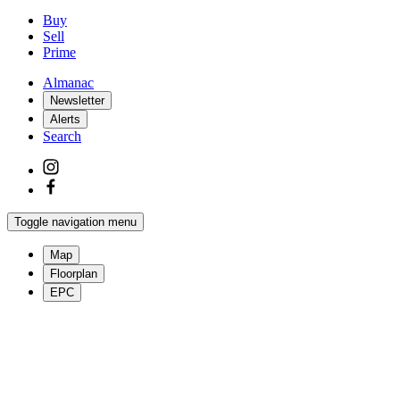
Buy
Sell
Prime
Almanac
Newsletter
Alerts
Search
Toggle navigation menu
Map
Floorplan
EPC
More photos