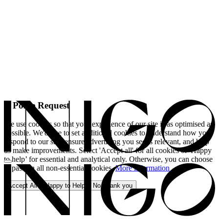
A Polite Request
We use cookies so that your experience of our site is as optimised as
possible. We'd like to set additional cookies to understand how you
respond to our site, ensure advertising you see is relevant, and help
us make improvements. Select 'Accept all' for all cookies or 'Happy
to help’ for essential and analytical only. Otherwise, you can choose
to pass on all non-essential cookies.
More information
Accept All
Happy to Help
No, thank you