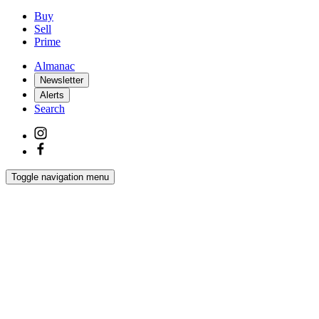
Buy
Sell
Prime
Almanac
Newsletter
Alerts
Search
Toggle navigation menu
Latest
Interiors
Homes
Films