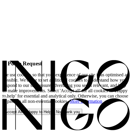
A Polite Request
We use cookies so that your experience of our site is as optimised as
possible. We'd like to set additional cookies to understand how you
respond to our site, ensure advertising you see is relevant, and help
us make improvements. Select 'Accept all' for all cookies or 'Happy
to help’ for essential and analytical only. Otherwise, you can choose
to pass on all non-essential cookies.
More information
Accept All
Happy to Help
No, thank you