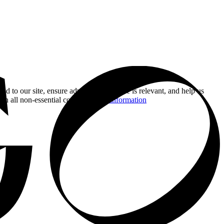
nd to our site, ensure advertising you see is relevant, and help us
 on all non-essential cookies.
More information