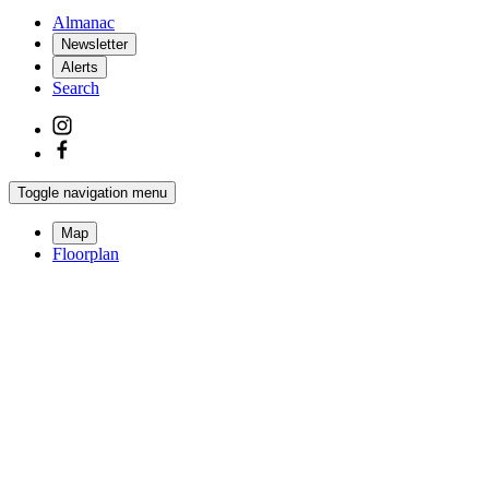
Almanac
Newsletter
Alerts
Search
Toggle navigation menu
Map
Floorplan