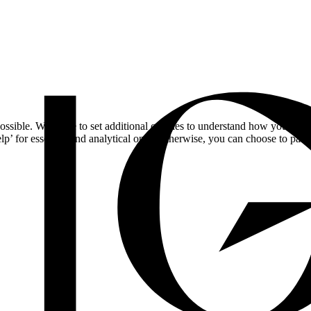
ossible. We'd like to set additional cookies to understand how you respo
lp’ for essential and analytical only. Otherwise, you can choose to pass