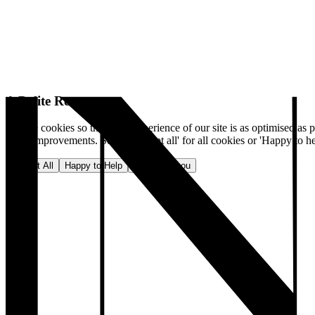
A Polite Request
We use cookies so that your experience of our site is as optimised as p
make improvements. Select 'Accept all' for all cookies or 'Happy to he
Accept All
Happy to Help
No, thank you