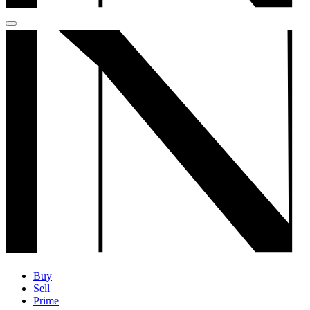
Buy
Sell
Prime