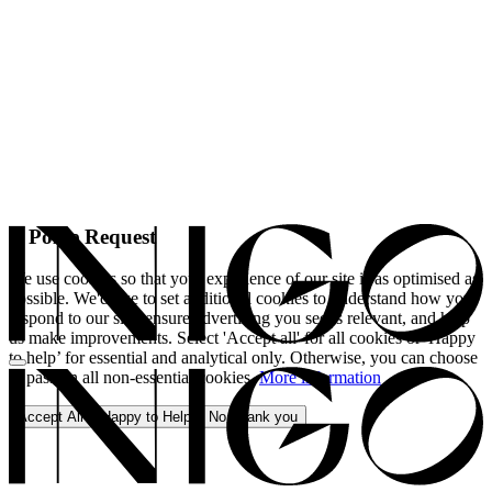
A Polite Request
We use cookies so that your experience of our site is as optimised as
possible. We'd like to set additional cookies to understand how you
respond to our site, ensure advertising you see is relevant, and help
us make improvements. Select 'Accept all' for all cookies or 'Happy
to help’ for essential and analytical only. Otherwise, you can choose
to pass on all non-essential cookies.
More information
Accept All
Happy to Help
No, thank you