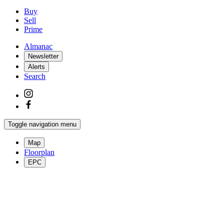
Buy
Sell
Prime
Almanac
Newsletter
Alerts
Search
Toggle navigation menu
Map
Floorplan
EPC