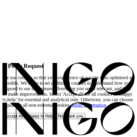
A Polite Request
We use cookies so that your experience of our site is as optimised as
possible. We'd like to set additional cookies to understand how you
respond to our site, ensure advertising you see is relevant, and help
us make improvements. Select 'Accept all' for all cookies or 'Happy
to help’ for essential and analytical only. Otherwise, you can choose
to pass on all non-essential cookies.
More information
Accept All
Happy to Help
No, thank you