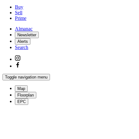
Buy
Sell
Prime
Almanac
Newsletter
Alerts
Search
Toggle navigation menu
Map
Floorplan
EPC