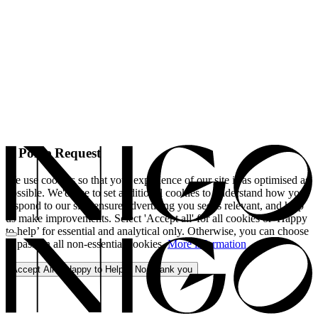
A Polite Request
We use cookies so that your experience of our site is as optimised as
possible. We'd like to set additional cookies to understand how you
respond to our site, ensure advertising you see is relevant, and help
us make improvements. Select 'Accept all' for all cookies or 'Happy
to help’ for essential and analytical only. Otherwise, you can choose
to pass on all non-essential cookies.
More information
Accept All
Happy to Help
No, thank you