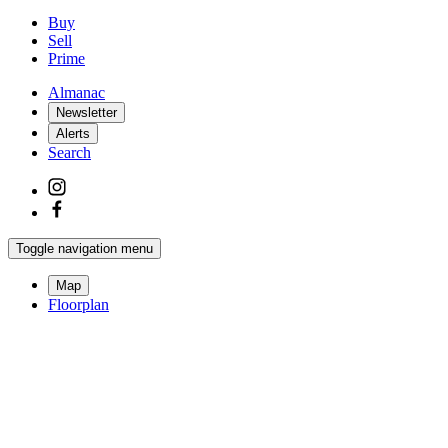
Buy
Sell
Prime
Almanac
Newsletter
Alerts
Search
Toggle navigation menu
Map
Floorplan