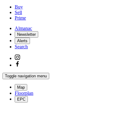
Buy
Sell
Prime
Almanac
Newsletter
Alerts
Search
Toggle navigation menu
Map
Floorplan
EPC