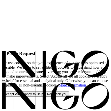
A Polite Request
We use cookies so that your experience of our site is as optimised as
possible. We'd like to set additional cookies to understand how you
respond to our site, ensure advertising you see is relevant, and help
us make improvements. Select 'Accept all' for all cookies or 'Happy
to help’ for essential and analytical only. Otherwise, you can choose
to pass on all non-essential cookies.
More information
Accept All
Happy to Help
No, thank you