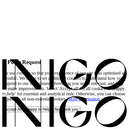
A Polite Request
We use cookies so that your experience of our site is as optimised as
possible. We'd like to set additional cookies to understand how you
respond to our site, ensure advertising you see is relevant, and help
us make improvements. Select 'Accept all' for all cookies or 'Happy
to help’ for essential and analytical only. Otherwise, you can choose
to pass on all non-essential cookies.
More information
Accept All
Happy to Help
No, thank you