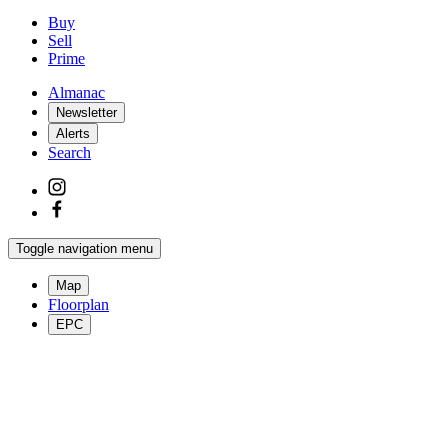
Buy
Sell
Prime
Almanac
Newsletter
Alerts
Search
Toggle navigation menu
Map
Floorplan
EPC