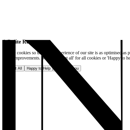
A Polite Request
We use cookies so that your experience of our site is as optimised as p
make improvements. Select 'Accept all' for all cookies or 'Happy to he
Accept All
Happy to Help
No, thank you