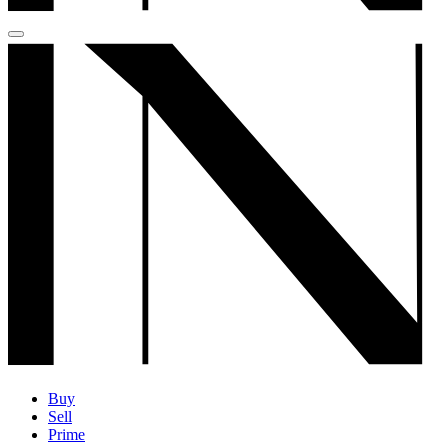
Buy
Sell
Prime