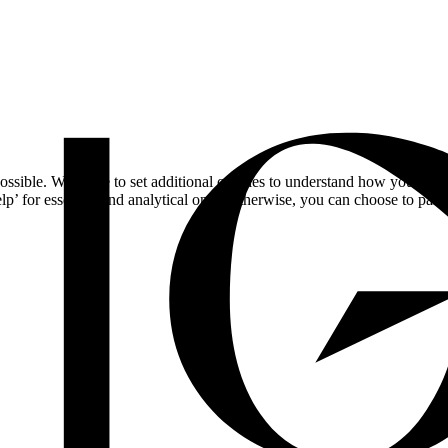
ossible. We'd like to set additional cookies to understand how you respo
lp’ for essential and analytical only. Otherwise, you can choose to pass