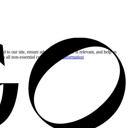
nd to our site, ensure advertising you see is relevant, and help us
 on all non-essential cookies.
More information