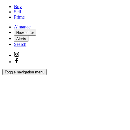
Buy
Sell
Prime
Almanac
Newsletter
Alerts
Search
Toggle navigation menu
Latest
Interiors
Homes
Films