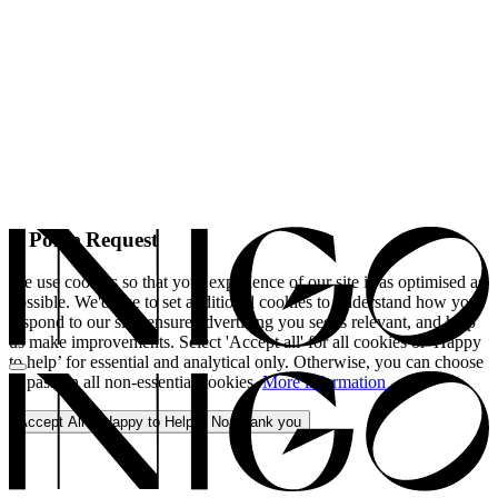
A Polite Request
We use cookies so that your experience of our site is as optimised as
possible. We'd like to set additional cookies to understand how you
respond to our site, ensure advertising you see is relevant, and help
us make improvements. Select 'Accept all' for all cookies or 'Happy
to help’ for essential and analytical only. Otherwise, you can choose
to pass on all non-essential cookies.
More information
Accept All
Happy to Help
No, thank you