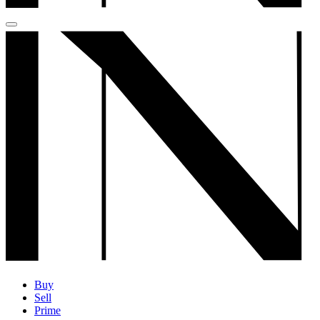
Buy
Sell
Prime