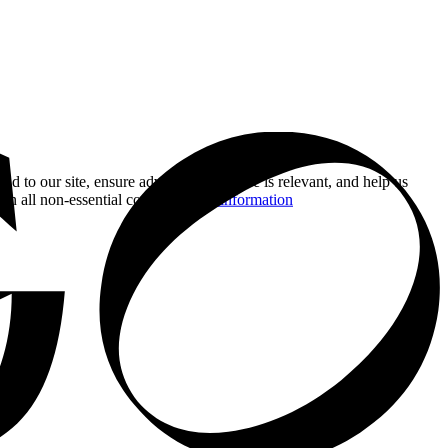
nd to our site, ensure advertising you see is relevant, and help us
 on all non-essential cookies.
More information