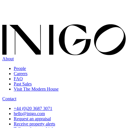
About
People
Careers
FAQ
Past Sales
Visit The Modern House
Contact
+44 (0)20 3687 3071
hello@inigo.com
Request an appraisal
Receive property alerts