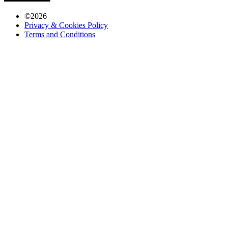
©
2026
Privacy & Cookies Policy
Terms and Conditions