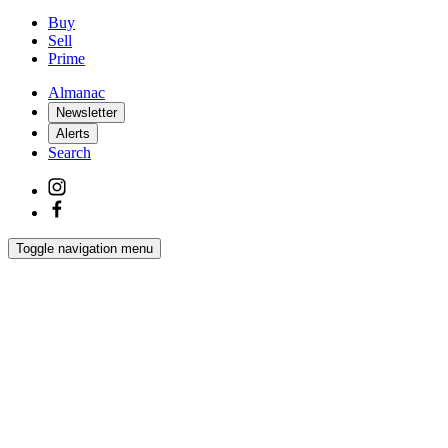
Buy
Sell
Prime
Almanac
Newsletter
Alerts
Search
Toggle navigation menu
Latest
Interiors
Homes
Films