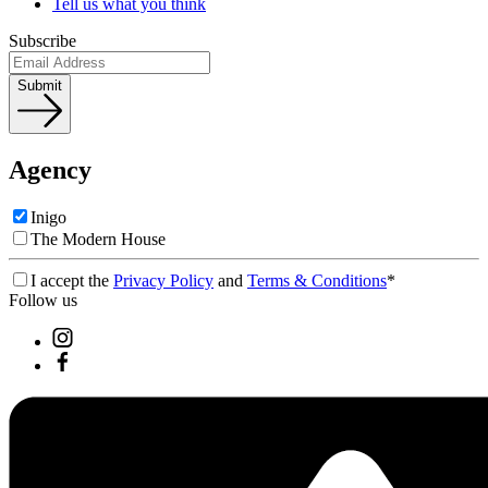
Tell us what you think
Subscribe
Submit
Agency
Inigo
The Modern House
I accept the
Privacy Policy
and
Terms & Conditions
*
Follow us