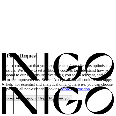
A Polite Request
We use cookies so that your experience of our site is as optimised as
possible. We'd like to set additional cookies to understand how you
respond to our site, ensure advertising you see is relevant, and help
us make improvements. Select 'Accept all' for all cookies or 'Happy
to help’ for essential and analytical only. Otherwise, you can choose
to pass on all non-essential cookies.
More information
Accept All
Happy to Help
No, thank you