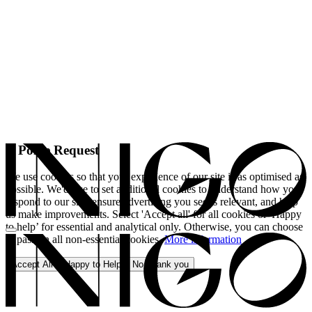
A Polite Request
We use cookies so that your experience of our site is as optimised as
possible. We'd like to set additional cookies to understand how you
respond to our site, ensure advertising you see is relevant, and help
us make improvements. Select 'Accept all' for all cookies or 'Happy
to help’ for essential and analytical only. Otherwise, you can choose
to pass on all non-essential cookies.
More information
Accept All
Happy to Help
No, thank you