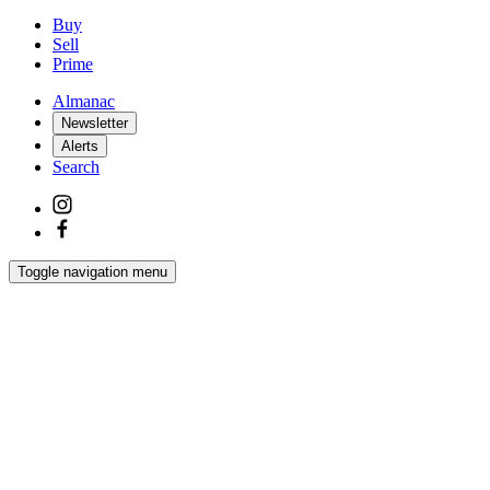
Buy
Sell
Prime
Almanac
Newsletter
Alerts
Search
Toggle navigation menu
Latest
Interiors
Homes
Films