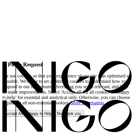
A Polite Request
We use cookies so that your experience of our site is as optimised as
possible. We'd like to set additional cookies to understand how you
respond to our site, ensure advertising you see is relevant, and help
us make improvements. Select 'Accept all' for all cookies or 'Happy
to help’ for essential and analytical only. Otherwise, you can choose
to pass on all non-essential cookies.
More information
Accept All
Happy to Help
No, thank you