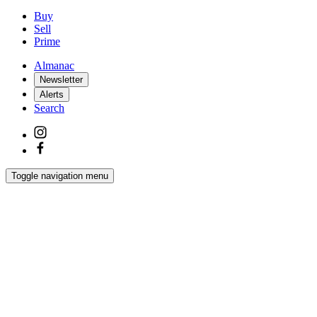
Buy
Sell
Prime
Almanac
Newsletter
Alerts
Search
Toggle navigation menu
Latest
Interiors
Homes
Films