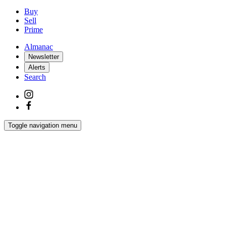
Buy
Sell
Prime
Almanac
Newsletter
Alerts
Search
Toggle navigation menu
Latest
Interiors
Homes
Films