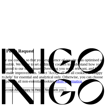
A Polite Request
We use cookies so that your experience of our site is as optimised as
possible. We'd like to set additional cookies to understand how you
respond to our site, ensure advertising you see is relevant, and help
us make improvements. Select 'Accept all' for all cookies or 'Happy
to help’ for essential and analytical only. Otherwise, you can choose
to pass on all non-essential cookies.
More information
Accept All
Happy to Help
No, thank you